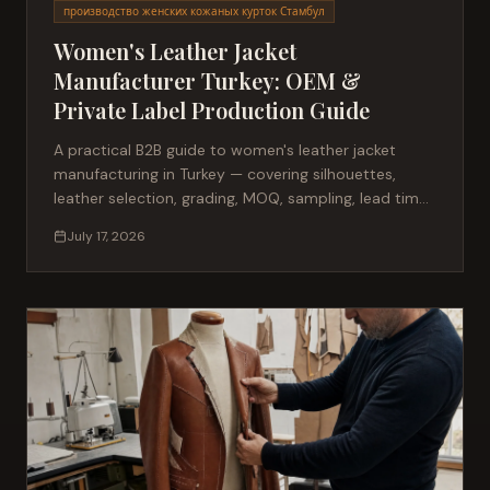
производство женских кожаных курток Стамбул
Women's Leather Jacket
Manufacturer Turkey: OEM &
Private Label Production Guide
A practical B2B guide to women's leather jacket
manufacturing in Turkey — covering silhouettes,
leather selection, grading, MOQ, sampling, lead times
and private label production for fashion brands
July 17, 2026
sourcing from Istanbul.