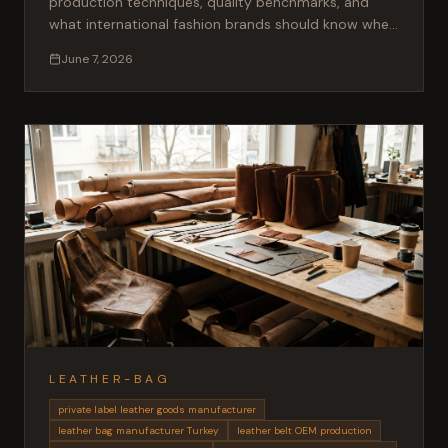
production techniques, quality benchmarks, and
what international fashion brands should know when
sourcing shearling garments from Turkey.
June 7, 2026
LEATHER-BAG
private label leather goods manufacturer
leather bag manufacturer Turkey
leather belt OEM production