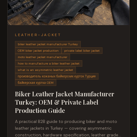
LEATHER-JACKET
biker leather jacket manufacturer Turkey
OEM biker jacket production
private label biker jacket
moto leather jacket manufacturer
how to manufacture a biker leather jacket
what is an asymmetric leather jacket
производитель кожаных байкерских курток Турция
байкерская куртка OEM
Biker Leather Jacket Manufacturer
Turkey: OEM & Private Label
Production Guide
A practical B2B guide to producing biker and moto
leather jackets in Turkey — covering asymmetric
construction, hardware specification, leather grades,