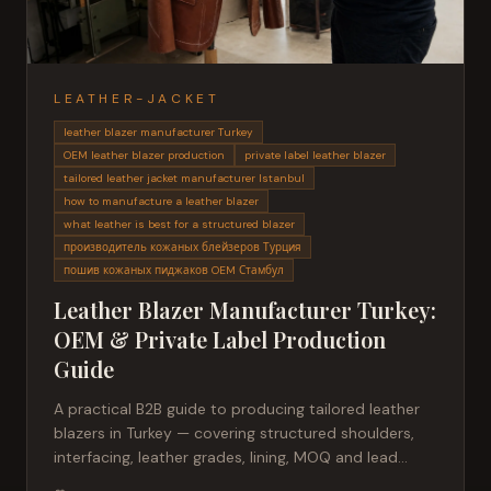
LEATHER-JACKET
leather blazer manufacturer Turkey
OEM leather blazer production
private label leather blazer
tailored leather jacket manufacturer Istanbul
how to manufacture a leather blazer
what leather is best for a structured blazer
производитель кожаных блейзеров Турция
пошив кожаных пиджаков OEM Стамбул
Leather Blazer Manufacturer Turkey:
OEM & Private Label Production
Guide
A practical B2B guide to producing tailored leather
blazers in Turkey — covering structured shoulders,
interfacing, leather grades, lining, MOQ and lead
times for fashion brands sourcing private label