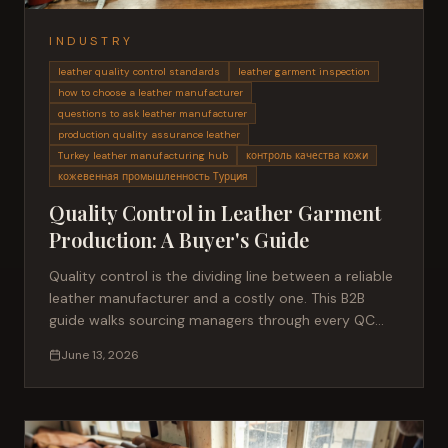
INDUSTRY
leather quality control standards
leather garment inspection
how to choose a leather manufacturer
questions to ask leather manufacturer
production quality assurance leather
Turkey leather manufacturing hub
контроль качества кожи
кожевенная промышленность Турция
Quality Control in Leather Garment
Production: A Buyer's Guide
Quality control is the dividing line between a reliable
leather manufacturer and a costly one. This B2B
guide walks sourcing managers through every QC
stage, the standards that matter, and how to
June 13, 2026
evaluate a partner before committing to production.