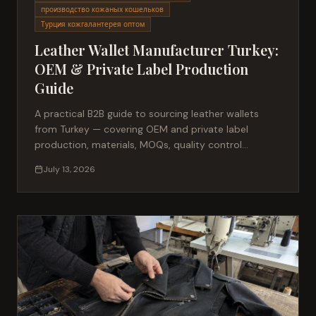
производство кожаных кошельков
Турция кожгалантерея оптом
Leather Wallet Manufacturer Turkey:
OEM & Private Label Production
Guide
A practical B2B guide to sourcing leather wallets
from Turkey — covering OEM and private label
production, materials, MOQs, quality control
standards, and how to evaluate a small leather
July 13, 2026
goods factory.