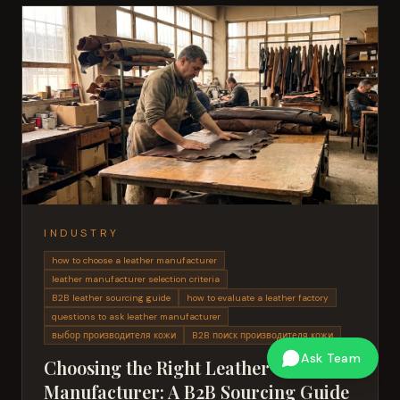
INDUSTRY
how to choose a leather manufacturer
leather manufacturer selection criteria
B2B leather sourcing guide
how to evaluate a leather factory
questions to ask leather manufacturer
выбор производителя кожи
B2B поиск производителя кожи
Ask Team
Choosing the Right Leather
Manufacturer: A B2B Sourcing Guide