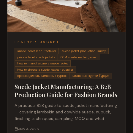
LEATHER-JACKET
suede jacket manufacturer
suede jacket production Turkey
private label suede jackets
OEM suede leather jacket
how to manufacture a suede jacket
how to choose a suede leather supplier
производитель замшевых курток
замшевые куртки Турция
Suede Jacket Manufacturing: A B2B
Production Guide for Fashion Brands
A practical B2B guide to suede jacket manufacturing
— covering lambskin and cowhide suede, nubuck,
finishing techniques, sampling, MOQ and what
buyers should expect from a Turkish OEM partner.
July 3, 2026