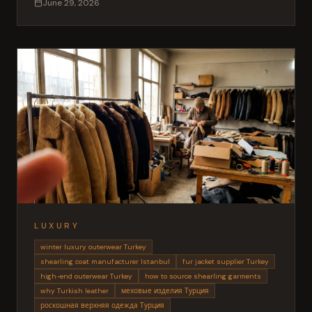
June 29, 2026
LUXURY
winter luxury outerwear Turkey
shearling coat manufacturer Istanbul
fur jacket supplier Turkey
high-end outerwear Turkey
how to source shearling garments
why Turkish leather
меховые изделия Турция
роскошная верхняя одежда Турция