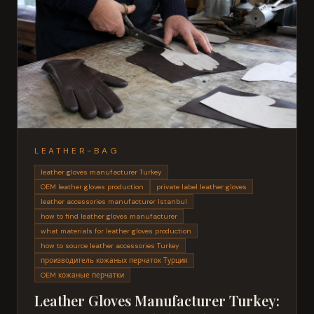
LEATHER-BAG
leather gloves manufacturer Turkey
OEM leather gloves production
private label leather gloves
leather accessories manufacturer Istanbul
how to find leather gloves manufacturer
what materials for leather gloves production
how to source leather accessories Turkey
производитель кожаных перчаток Турция
OEM кожаные перчатки
Leather Gloves Manufacturer Turkey: