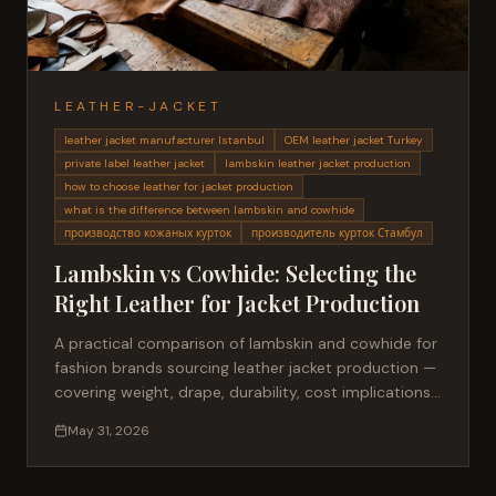
LEATHER-JACKET
leather jacket manufacturer Istanbul
OEM leather jacket Turkey
private label leather jacket
lambskin leather jacket production
how to choose leather for jacket production
what is the difference between lambskin and cowhide
производство кожаных курток
производитель курток Стамбул
Lambskin vs Cowhide: Selecting the
Right Leather for Jacket Production
A practical comparison of lambskin and cowhide for
fashion brands sourcing leather jacket production —
covering weight, drape, durability, cost implications,
and best-use cases for private label collections.
May 31, 2026