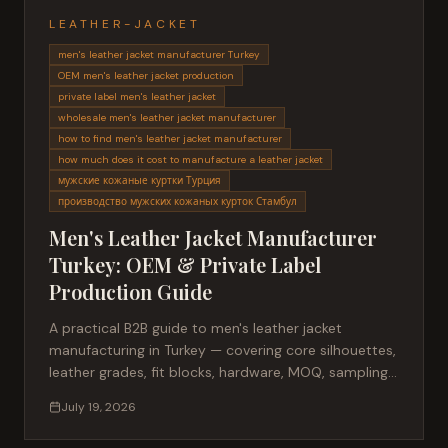
LEATHER-JACKET
men's leather jacket manufacturer Turkey
OEM men's leather jacket production
private label men's leather jacket
wholesale men's leather jacket manufacturer
how to find men's leather jacket manufacturer
how much does it cost to manufacture a leather jacket
мужские кожаные куртки Турция
производство мужских кожаных курток Стамбул
Men's Leather Jacket Manufacturer
Turkey: OEM & Private Label
Production Guide
A practical B2B guide to men's leather jacket
manufacturing in Turkey — covering core silhouettes,
leather grades, fit blocks, hardware, MOQ, sampling,
lead times and private label production for fashion
July 19, 2026
brands sourcing from Istanbul.