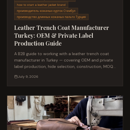
how to start a leather jacket brand
производитель кожаных курток Стамбул
производство длинных кожаных пальто Турция
Leather Trench Coat Manufacturer
Turkey: OEM & Private Label
Production Guide
A B2B guide to working with a leather trench coat
manufacturer in Turkey — covering OEM and private
label production, hide selection, construction, MOQ,
lead times and quality control.
July 9, 2026