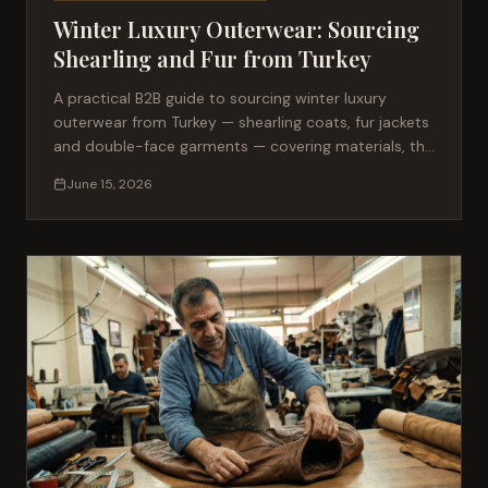
Winter Luxury Outerwear: Sourcing
Shearling and Fur from Turkey
A practical B2B guide to sourcing winter luxury
outerwear from Turkey — shearling coats, fur jackets
and double-face garments — covering materials, the
production process, MOQ, lead times and the
June 15, 2026
quality standards fashion brands should require.