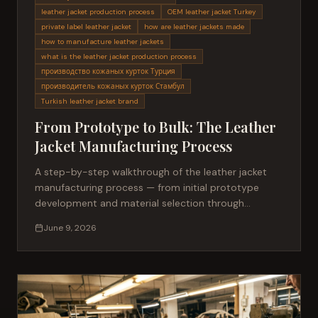
leather jacket production process
OEM leather jacket Turkey
private label leather jacket
how are leather jackets made
how to manufacture leather jackets
what is the leather jacket production process
производство кожаных курток Турция
производитель кожаных курток Стамбул
Turkish leather jacket brand
From Prototype to Bulk: The Leather
Jacket Manufacturing Process
A step-by-step walkthrough of the leather jacket
manufacturing process — from initial prototype
development and material selection through
sampling, production, and bulk delivery for fashion
June 9, 2026
brands.