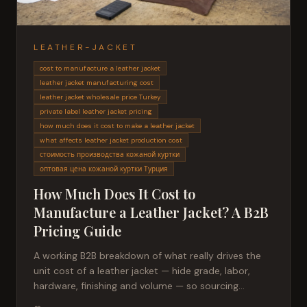
LEATHER-JACKET
cost to manufacture a leather jacket
leather jacket manufacturing cost
leather jacket wholesale price Turkey
private label leather jacket pricing
how much does it cost to make a leather jacket
what affects leather jacket production cost
стоимость производства кожаной куртки
оптовая цена кожаной куртки Турция
How Much Does It Cost to
Manufacture a Leather Jacket? A B2B
Pricing Guide
A working B2B breakdown of what really drives the
unit cost of a leather jacket — hide grade, labor,
hardware, finishing and volume — so sourcing
managers can compare quotes honestly.