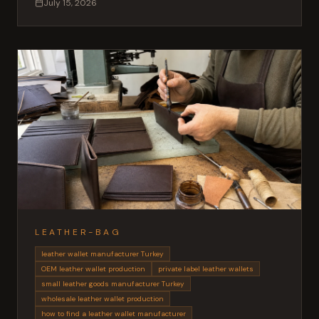
July 15, 2026
outerwear.
LEATHER-BAG
leather wallet manufacturer Turkey
OEM leather wallet production
private label leather wallets
small leather goods manufacturer Turkey
wholesale leather wallet production
how to find a leather wallet manufacturer