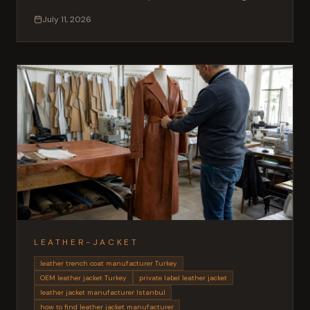
MOQ and lead times for fashion brands.
July 11, 2026
LEATHER-JACKET
leather trench coat manufacturer Turkey
OEM leather jacket Turkey
private label leather jacket
leather jacket manufacturer Istanbul
how to find leather jacket manufacturer