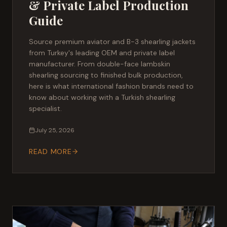
& Private Label Production
Guide
Source premium aviator and B-3 shearling jackets
from Turkey's leading OEM and private label
manufacturer. From double-face lambskin
shearling sourcing to finished bulk production,
here is what international fashion brands need to
know about working with a Turkish shearling
specialist.
July 25, 2026
READ MORE