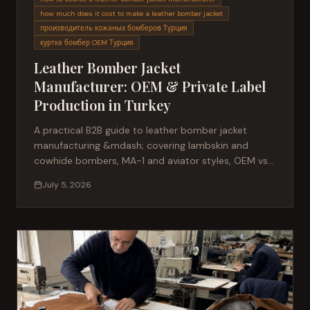
how much does it cost to make a leather bomber jacket
производитель кожаных бомберов Турция
куртка бомбер OEM Турция
Leather Bomber Jacket
Manufacturer: OEM & Private Label
Production in Turkey
A practical B2B guide to leather bomber jacket
manufacturing &mdash; covering lambskin and
cowhide bombers, MA-1 and aviator styles, OEM vs
private label production, MOQ, sampling and what
July 5, 2026
international buyers should expect from a Turkish
manufacturer.