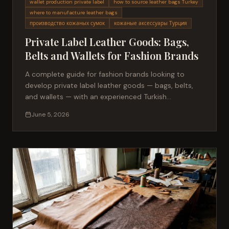
wallet production private label
how to source leather bags Turkey
where to manufacture leather bags
производство кожаных сумок
кожаные аксессуары Турция
Private Label Leather Goods: Bags,
Belts and Wallets for Fashion Brands
A complete guide for fashion brands looking to
develop private label leather goods — bags, belts,
and wallets — with an experienced Turkish
manufacturer.
June 5, 2026