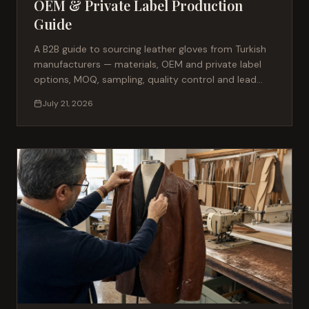
OEM & Private Label Production
Guide
A B2B guide to sourcing leather gloves from Turkish
manufacturers — materials, OEM and private label
options, MOQ, sampling, quality control and lead
times for fashion brands.
July 21, 2026