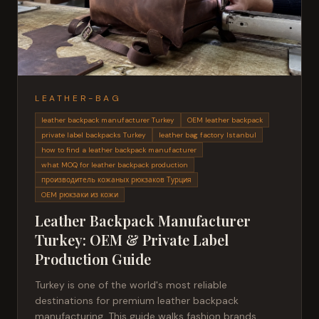
LEATHER-BAG
leather backpack manufacturer Turkey
OEM leather backpack
private label backpacks Turkey
leather bag factory Istanbul
how to find a leather backpack manufacturer
what MOQ for leather backpack production
производитель кожаных рюкзаков Турция
OEM рюкзаки из кожи
Leather Backpack Manufacturer
Turkey: OEM & Private Label
Production Guide
Turkey is one of the world's most reliable
destinations for premium leather backpack
manufacturing. This guide walks fashion brands