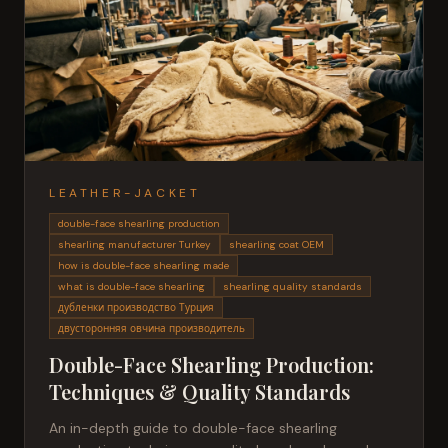
LEATHER-JACKET
double-face shearling production
shearling manufacturer Turkey
shearling coat OEM
how is double-face shearling made
what is double-face shearling
shearling quality standards
дубленки производство Турция
двусторонняя овчина производитель
Double-Face Shearling Production:
Techniques & Quality Standards
An in-depth guide to double-face shearling