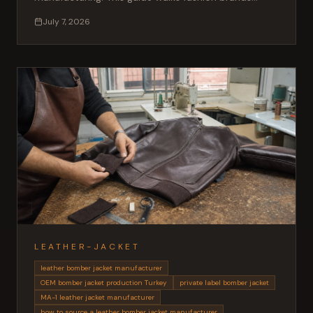
through OEM and private label production, materials,
July 7, 2026
MOQ, sampling and lead times when working with a
Turkish leather factory.
LEATHER-JACKET
leather bomber jacket manufacturer
OEM bomber jacket production Turkey
private label bomber jacket
MA-1 leather jacket manufacturer
how to source a leather bomber jacket manufacturer