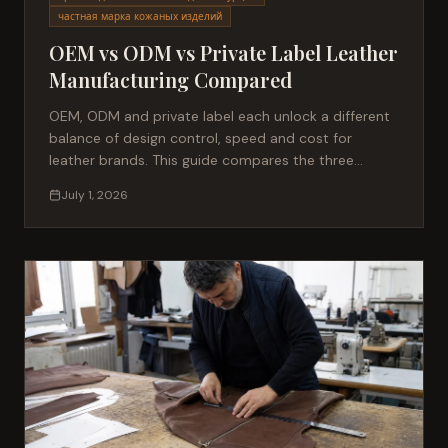
частная марка кожаных изделий
OEM vs ODM vs Private Label Leather
Manufacturing Compared
OEM, ODM and private label each unlock a different
balance of design control, speed and cost for
leather brands. This guide compares the three
manufacturing models — MOQ, IP ownership, lead
July 1, 2026
times and best-fit use cases — to help sourcing
managers choose the right partner for their next
leather collection.