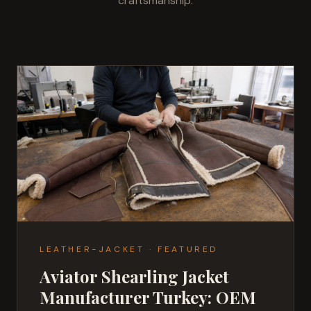
craftsmanship.
LEATHER-JACKET
·
FEATURED
Aviator Shearling Jacket
Manufacturer Turkey: OEM