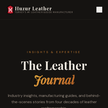
Huzur Leather
TURKEY'S #1 LEATHER GOODS MANUFACTURER
INSIGHTS & EXPERTISE
The Leather
Journal
Industry insights, manufacturing guides, and behind-
the-scenes stories from four decades of leather