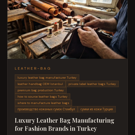
LEATHER-BAG
luxury leather bag manufacturer Turkey
leather handbag OEM Istanbul
private label leather bags Turkey
premium bag production Turkey
how to source leather bags Turkey
where to manufacture leather bags
производство кожаных сумок Стамбул
сумки из кожи Турция
Luxury Leather Bag Manufacturing
for Fashion Brands in Turkey