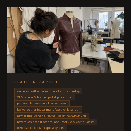
LEATHER-JACKET
women's leather jacket manufacturer Turkey
OEM women's leather jacket production
private label women's leather jacket
ladies leather jacket manufacturer Istanbul
how to find women's leather jacket manufacturer
how much does it cost to manufacture a leather jacket
женские кожаные куртки Турция