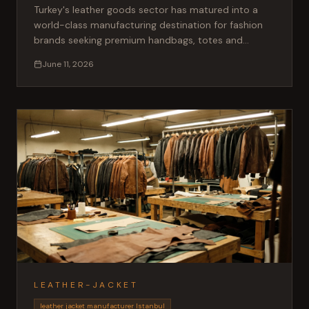
Turkey's leather goods sector has matured into a
world-class manufacturing destination for fashion
brands seeking premium handbags, totes and
clutches. Here is what international buyers need to
June 11, 2026
know.
LEATHER-JACKET
leather jacket manufacturer Istanbul