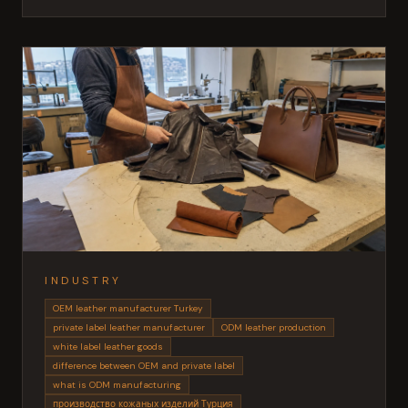
INDUSTRY
OEM leather manufacturer Turkey
private label leather manufacturer
ODM leather production
white label leather goods
difference between OEM and private label
what is ODM manufacturing
производство кожаных изделий Турция