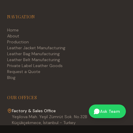
NAVIGATION
Home
About
Production
Leather Jacket Manufacturing
Leather Bag Manufacturing
Leather Belt Manufacturing
Private Label Leather Goods
Request a Quote
Blog
OUR OFFICES
Factory & Sales Office
Ask Team
Yeşilova Mah. Yeşil Zümrüt Sok. No.32B
Küçükçekmece, İstanbul - Turkey
International Sales Office