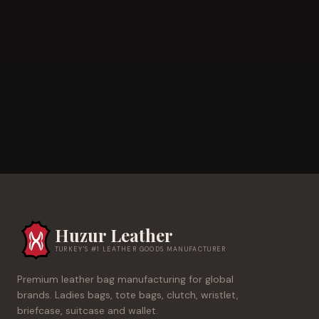
Huzur Leather
TURKEY'S #1 LEATHER GOODS MANUFACTURER
Premium leather bag manufacturing for global
brands. Ladies bags, tote bags, clutch, wristlet,
briefcase, suitcase and wallet.