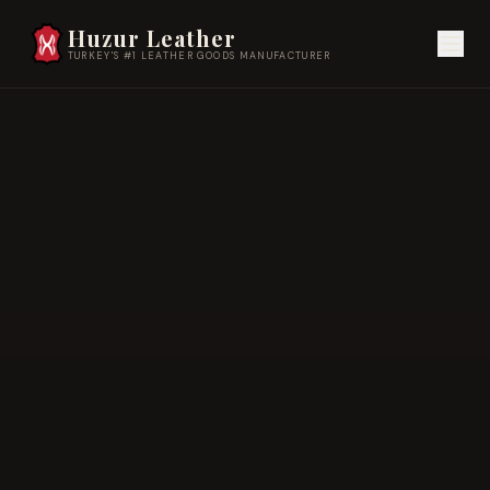
Huzur Leather
TURKEY'S #1 LEATHER GOODS MANUFACTURER