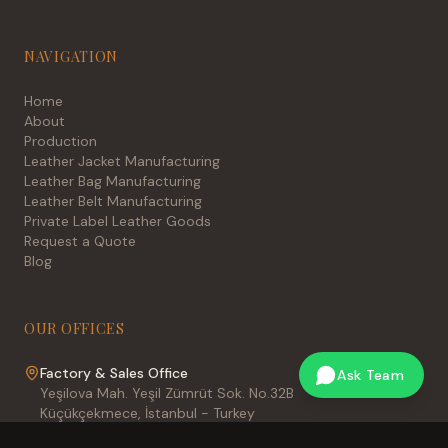
NAVIGATION
Home
About
Production
Leather Jacket Manufacturing
Leather Bag Manufacturing
Leather Belt Manufacturing
Private Label Leather Goods
Request a Quote
Blog
OUR OFFICES
Factory & Sales Office
Ask Team
Yeşilova Mah. Yeşil Zümrüt Sok. No.32B
Küçükçekmece, İstanbul - Turkey
International Sales Office