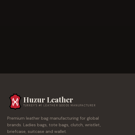
Huzur Leather
TURKEY'S #1 LEATHER GOODS MANUFACTURER
Premium leather bag manufacturing for global
brands. Ladies bags, tote bags, clutch, wristlet,
briefcase, suitcase and wallet.