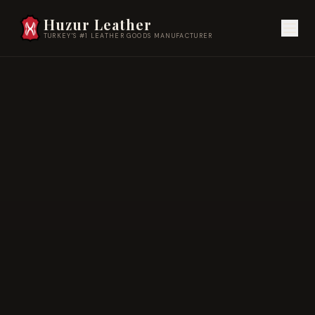
Huzur Leather
TURKEY'S #1 LEATHER GOODS MANUFACTURER