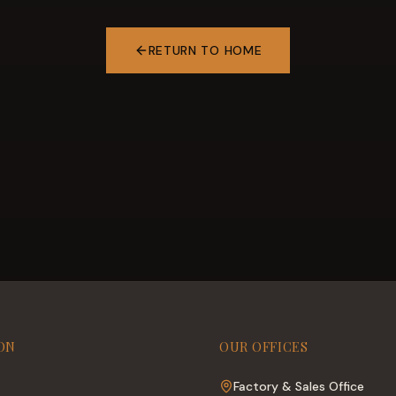
RETURN TO HOME
ON
OUR OFFICES
Factory & Sales Office