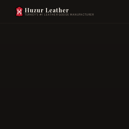
Huzur Leather
TURKEY'S #1 LEATHER GOODS MANUFACTURER