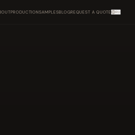
BOUT
PRODUCTION
SAMPLES
BLOG
REQUEST A QUOTE
RU