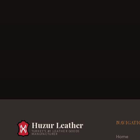
NAVIGATI
Huzur Leather
TURKEY'S #1 LEATHER GOODS
MANUFACTURER
Home